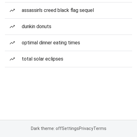
assassin's creed black flag sequel
dunkin donuts
optimal dinner eating times
total solar eclipses
Dark theme: off
Settings
Privacy
Terms