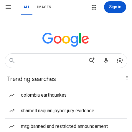
Sign in
ALL
IMAGES
Trending searches
colombia earthquakes
shamell naquan joyner jury evidence
mtg banned and restricted announcement