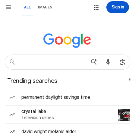
Sign in
ALL
IMAGES
Trending searches
permanent daylight savings time
crystal lake
Television series
david wright melanie alder