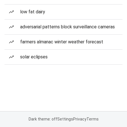
low fat dairy
adversarial patterns block surveillance cameras
farmers almanac winter weather forecast
solar eclipses
Dark theme: off
Settings
Privacy
Terms